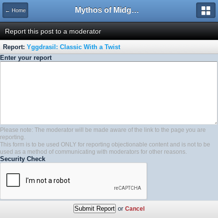
Mythos of Midgard
← Home
Report this post to a moderator
Report:
Yggdrasil: Classic With a Twist
Enter your report
Please note: The moderator will be made aware of the link to the page you are
reporting.
This form is to be used ONLY for reporting objectionable content and is not to be
used as a method of communicating with moderators for other reasons.
Security Check
or
Cancel