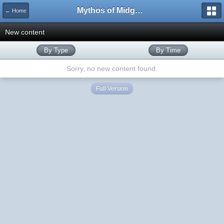
Mythos of Midgard
← Home
New content
By Type
By Time
Sorry, no new content found.
Full Version