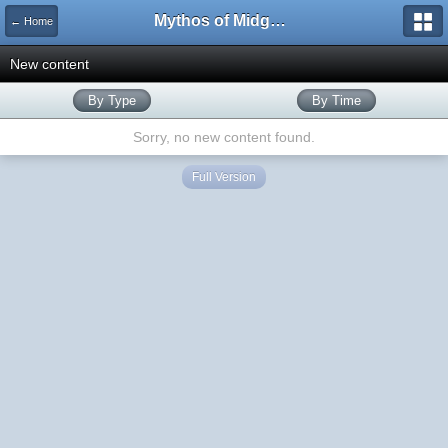
Mythos of Midgard
← Home
New content
By Type
By Time
Sorry, no new content found.
Full Version