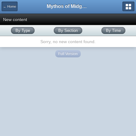
Mythos of Midgard
← Home
New content
By Type
By Section
By Time
Sorry, no new content found.
Full Version