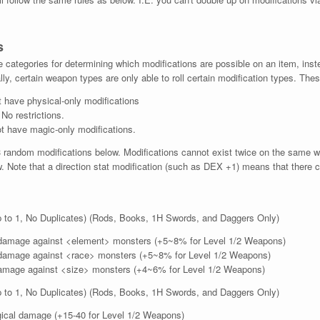
s
categories for determining which modifications are possible on an item, inste
lly, certain weapon types are only able to roll certain modification types. Thes
 have physical-only modifications
o restrictions.
t have magic-only modifications.
random modifications below. Modifications cannot exist twice on the same w
. Note that a direction stat modification (such as DEX +1) means that there c
 to 1, No Duplicates) (Rods, Books, 1H Swords, and Daggers Only)
amage against <element> monsters (+5~8% for Level 1/2 Weapons)
amage against <race> monsters (+5~8% for Level 1/2 Weapons)
mage against <size> monsters (+4~6% for Level 1/2 Weapons)
 to 1, No Duplicates) (Rods, Books, 1H Swords, and Daggers Only)
ical damage (+15-40 for Level 1/2 Weapons)