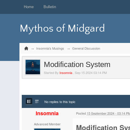
Home
Bulletin
Mythos of Midgard
→
Insomnia's Musings
→
General Discussion
Modification System
Started By
Insomnia
,
Sep 15 2024 03:14 PM
No replies to this topic
Insomnia
Posted
15 September 2024 - 03:14 P
Advanced Member
Modification Sy