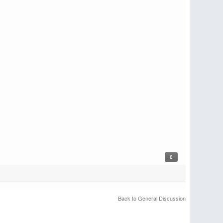
0
Back to General Discussion