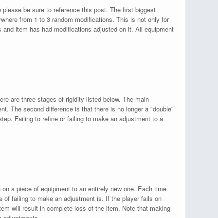
lease be sure to reference this post. The first biggest
where from 1 to 3 random modifications. This is not only for
 and item has had modifications adjusted on it. All equipment
re are three stages of rigidity listed below. The main
ent. The second difference is that there is no longer a "double"
step. Failing to refine or failing to make an adjustment to a
on on a piece of equipment to an entirely new one. Each time
of failing to make an adjustment is. If the player fails on
tem will result in complete loss of the item. Note that making
ia adjustments.