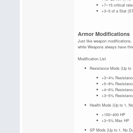
+7~15 critical rat
+3~5 of a Stat (S
Armor Modifications
Just like weapon modifications, 
while Weapons always have thre
Modification List
Resistance Mods (Up to 
+3~4% Resistance
+5~8% Resistance
+4~6% Resistance
+3~5% Resistance
Health Mods (Up to 1, No
+150~400 HP
+3~5% Max HP
SP Mods (Up to 1, No Du