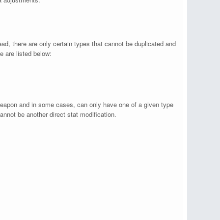
ad, there are only certain types that cannot be duplicated and
e are listed below:
eapon and in some cases, can only have one of a given type
annot be another direct stat modification.