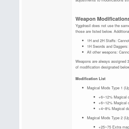
Weapon Modification
Yggdrasil does not use the same 
those are listed below. Additiona
1H and 2H Staffs: Cannot
1H Swords and Daggers: N
All other weapons: Canno
Weapons are always assigned 3 
of modification designated below
Modification List
Magical Mods Type 1 (Up
+6~12% Magical d
+6~12% Magical d
+4~8% Magical da
Magical Mods Type 2 (Up
+25~75 Extra mag