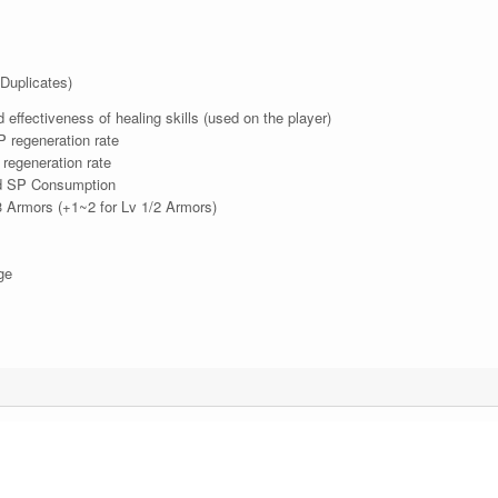
Duplicates)
ffectiveness of healing skills (used on the player)
regeneration rate
egeneration rate
 SP Consumption
 Armors (+1~2 for Lv 1/2 Armors)
ge