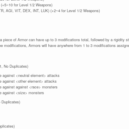
e (+5~10 for Level 1/2 Weapons)
TR, AGI, VIT, DEX, INT, LUK) (+2~4 for Level 1/2 Weapons)
a piece of Armor can have up to 3 modifications total, followed by a rigidity 
e modifications, Armors will have anywhere from 1 to 3 modifications assign
1, No Duplicates)
 against <neutral element> attacks
 against <other element> attacks
 against against <race> monsters
 against <size> monsters
 Duplicates)
plicates)