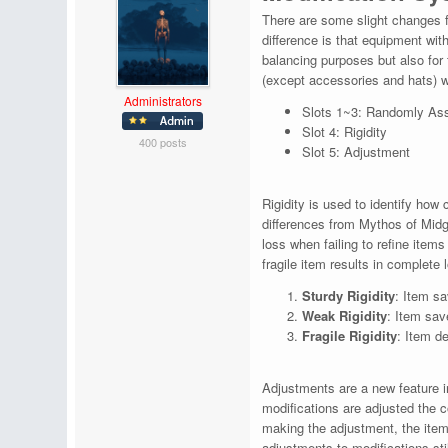
There are some slight changes f
difference is that equipment wi
balancing purposes but also for
(except accessories and hats) wil
Administrators
Slots 1~3: Randomly Ass
Slot 4: Rigidity
400 posts
Slot 5: Adjustment
Rigidity is used to identify how
differences from Mythos of Midga
loss when failing to refine items
fragile item results in complete 
Sturdy Rigidity
: Item sa
Weak Rigidity
: Item sav
Fragile Rigidity
: Item d
Adjustments are a new feature in
modifications are adjusted the c
making the adjustment, the item'
adjustments to modifications sti