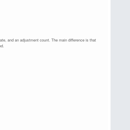
state, and an adjustment count. The main difference is that
ed.