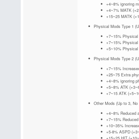
+4~8% ignoring ma
+4~7% MATK (+2~
+15~25 MATK (+10
Physical Mods Type 1 (Up
+7~15% Physical 
+7~15% Physical 
+5~10% Physical 
Physical Mods Type 2 (Up
+7~15% Increased
+25~75 Extra phys
+4~8% ignoring ph
+5~8% ATK (+3~6
+7~15 ATK (+5~10
Other Mods (Up to 3, No 
+4~8% Reduced af
+7~15% Reduced c
+10~35% Increased
+5-8% ASPD (+3~
+15~25 HIT (+10~