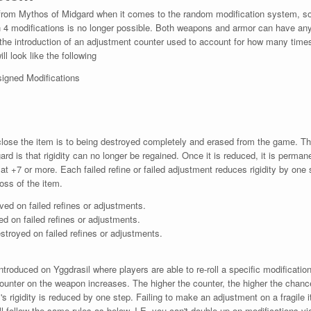
rom Mythos of Midgard when it comes to the random modification system, so p
th 4 modifications is no longer possible. Both weapons and armor can have any
 the introduction of an adjustment counter used to account for how many times
l look like the following
igned Modifications
 close the item is to being destroyed completely and erased from the game. The
rd is that rigidity can no longer be regained. Once it is reduced, it is perman
 at +7 or more. Each failed refine or failed adjustment reduces rigidity by one 
loss of the item.
ved on failed refines or adjustments.
ed on failed refines or adjustments.
estroyed on failed refines or adjustments.
troduced on Yggdrasil where players are able to re-roll a specific modificati
ounter on the weapon increases. The higher the counter, the higher the chance 
s rigidity is reduced by one step. Failing to make an adjustment on a fragile i
ll follow the same rules as below. I.E. you can't double up on modifications v