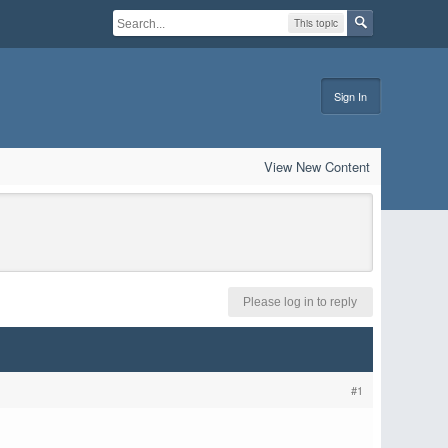
This topic
Sign In
View New Content
Please log in to reply
#1