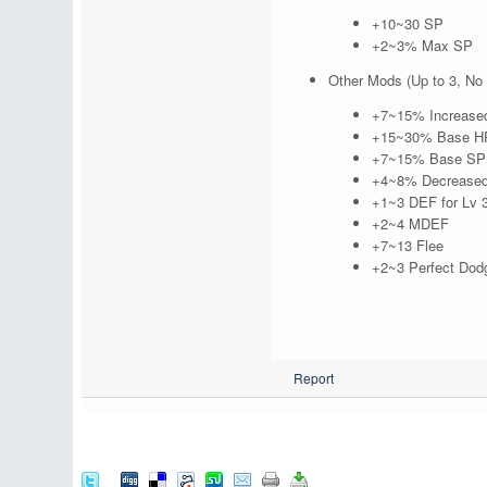
+10~30 SP
+2~3% Max SP
Other Mods (Up to 3, No 
+7~15% Increased e
+15~30% Base HP 
+7~15% Base SP r
+4~8% Decreased
+1~3 DEF for Lv 3
+2~4 MDEF
+7~13 Flee
+2~3 Perfect Dod
Report