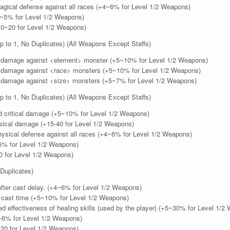
gical defense against all races (+4~6% for Level 1/2 Weapons)
5% for Level 1/2 Weapons)
~20 for Level 1/2 Weapons)
 to 1, No Duplicates) (All Weapons Except Staffs)
damage against <element> monster (+5~10% for Level 1/2 Weapons)
damage against <race> monsters (+5~10% for Level 1/2 Weapons)
damage against <size> monsters (+5~7% for Level 1/2 Weapons)
 to 1, No Duplicates) (All Weapons Except Staffs)
 critical damage (+5~10% for Level 1/2 Weapons)
ical damage (+15-40 for Level 1/2 Weapons)
ysical defense against all races (+4~6% for Level 1/2 Weapons)
% for Level 1/2 Weapons)
 for Level 1/2 Weapons)
Duplicates)
ter cast delay. (+4~6% for Level 1/2 Weapons)
ast time (+5~10% for Level 1/2 Weapons)
 effectiveness of healing skills (used by the player) (+5~30% for Level 1/2
6% for Level 1/2 Weapons)
20 for Level 1/2 Weapons)